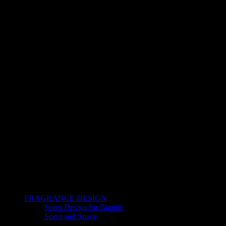
FRAGRANCE DESIGN
Scent Design for Brands
Scent and Space