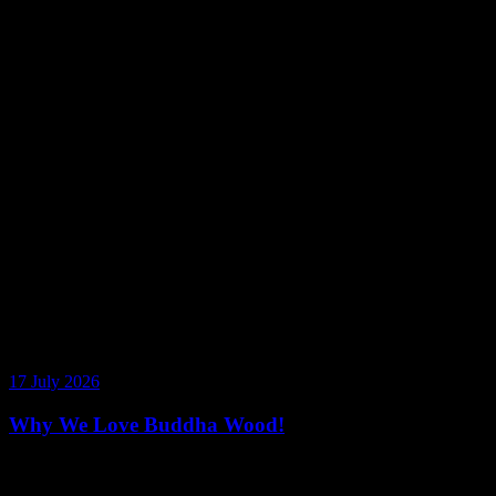
17 July 2026
Why We Love Buddha Wood!
Rich Vanilla