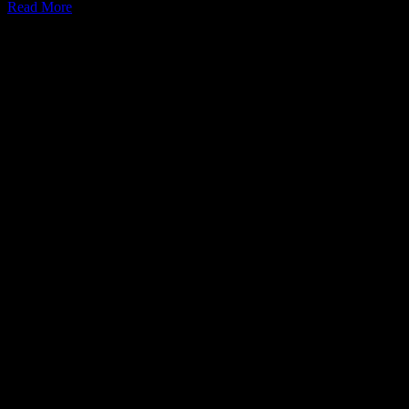
Read More