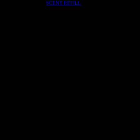
SCENT REFILL