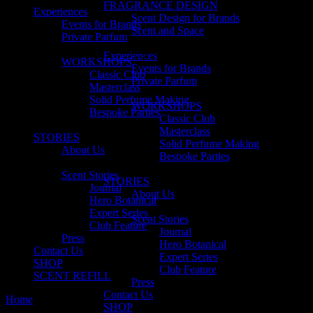
FRAGRANCE DESIGN
Experiences
Scent Design for Brands
Events for Brands
Scent and Space
Private Parfum
Experiences
WORKSHOPS
Events for Brands
Classic Club
Private Parfum
Masterclass
Solid Perfume Making
WORKSHOPS
Bespoke Parties
Classic Club
Masterclass
STORIES
Solid Perfume Making
About Us
Bespoke Parties
Scent Stories
STORIES
Journal
About Us
Hero Botanical
Expert Series
Scent Stories
Club Feature
Journal
Press
Hero Botanical
Contact Us
Expert Series
SHOP
Club Feature
SCENT REFILL
Press
Contact Us
Home
Hero Botanical
SHOP