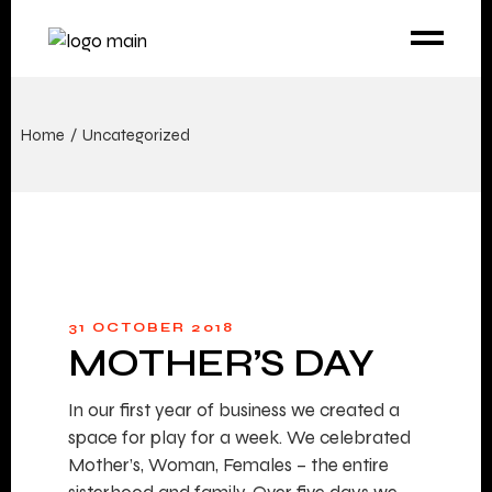
Home
Uncategorized
31 OCTOBER 2018
MOTHER’S DAY
In our first year of business we created a
space for play for a week. We celebrated
Mother’s, Woman, Females – the entire