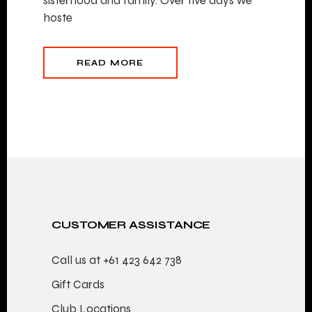
sisterhood and family. Over five days we
hoste
READ MORE
CUSTOMER ASSISTANCE
Call us at
+61 423 642 738
Gift Cards
Club Locations