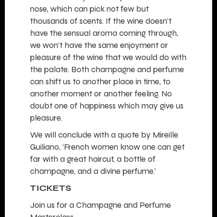
nose, which can pick not few but
thousands of scents. If the wine doesn’t
have the sensual aroma coming through,
we won’t have the same enjoyment or
pleasure of the wine that we would do with
the palate. Both champagne and perfume
can shift us to another place in time, to
another moment or another feeling. No
doubt one of happiness which may give us
pleasure.
We will conclude with a quote by Mireille
Guiliano, ‘French women know one can get
far with a great haircut, a bottle of
champagne, and a divine perfume.’
TICKETS
Join us for a Champagne and Perfume