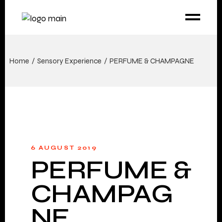
Home
Sensory Experience
PERFUME & CHAMPAGNE
6 AUGUST 2019
PERFUME &
CHAMPAG
NE