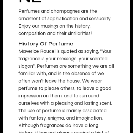
Perfumes and champagnes are the
ornament of sophistication and sensuality.
Enjoy our musings on the history,
composition and their similarities!
History Of Perfume
Maverice Roucel is quoted as saying, ”Your
fragrance is your message, your scented
slogan”. Perfumes are something we are all
familiar with, and in the absence of we
often won’t leave the house. We wear
perfume to please others, to leave a good
impression on them, and to surround
ourselves with a pleasing and lasting scent.
The use of perfume is mainly associated
with fantasy, enigma, and imagination.
Although fragrances do have a long
history, it has not always carried a hint of