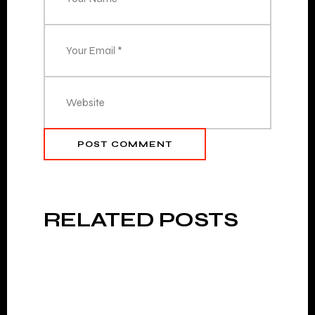
POST COMMENT
RELATED POSTS