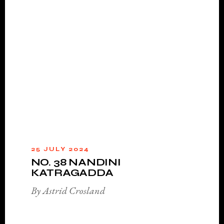
25 JULY 2024
NO. 38 NANDINI
KATRAGADDA
By Astrid Crosland