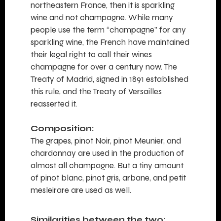
northeastern France, then it is sparkling
wine and not champagne. While many
people use the term “champagne” for any
sparkling wine, the French have maintained
their legal right to call their wines
champagne for over a century now. The
Treaty of Madrid, signed in 1891 established
this rule, and the Treaty of Versailles
reasserted it.
Composition:
The grapes, pinot Noir, pinot Meunier, and
chardonnay are used in the production of
almost all champagne. But a tiny amount
of pinot blanc, pinot gris, arbane, and petit
mesleirare are used as well.
Similarities between the two: