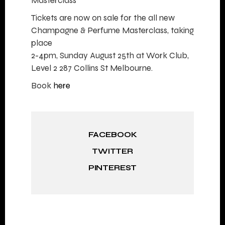
Masterclass
Tickets are now on sale for the all new
Champagne & Perfume Masterclass, taking
place
2-4pm, Sunday August 25th at Work Club,
Level 2 287 Collins St Melbourne.
Book
here
FACEBOOK
TWITTER
PINTEREST