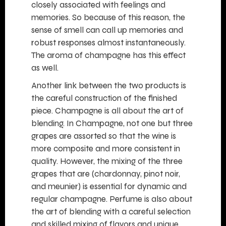
closely associated with feelings and
memories. So because of this reason, the
sense of smell can call up memories and
robust responses almost instantaneously.
The aroma of champagne has this effect
as well.
Another link between the two products is
the careful construction of the finished
piece. Champagne is all about the art of
blending. In Champagne, not one but three
grapes are assorted so that the wine is
more composite and more consistent in
quality. However, the mixing of the three
grapes that are (chardonnay, pinot noir,
and meunier) is essential for dynamic and
regular champagne. Perfume is also about
the art of blending with a careful selection
and skilled mixing of flavors and unique