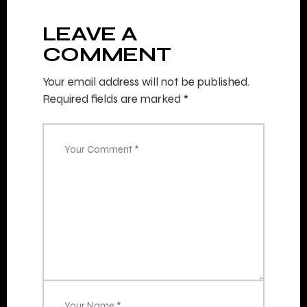
LEAVE A
COMMENT
Your email address will not be published.
Required fields are marked
*