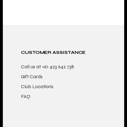
CUSTOMER ASSISTANCE
Call us at
+61 423 642 738
Gift Cards
Club Locations
FAQ