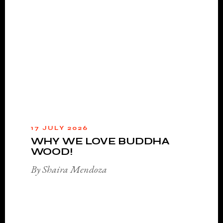
17 JULY 2026
WHY WE LOVE BUDDHA
WOOD!
By Shaira Mendoza