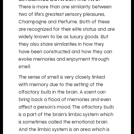
There is more than one similarity between
two of life’s greatest sensory pleasures,
Champagne and Perfume. Both of these
are recognized for their elite status and are
widely known to be as luxury goods. But
they also share similarities in how they
have been constructed and how they can
evoke memories and enjoyment through
smell.
The sense of smell is very closely linked
with memory due to the setting of the
olfactory bulb in the brain. A scent can
bring back a flood of memories and even
affect a person’s mood. The olfactory bulb
is a part of the brain’s limbic system which
is sometimes called the emotional brain.
And the limbic system is an area which is