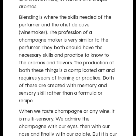
aromas.
Blending is where the skills needed of the
perfumer and the chef de cave
(winemaker). The profession of a
champagne maker is very similar to the
perfumer. They both should have the
necessary skills and practice to know to
the aromas and flavors. The production of
both these things is a complicated art and
requires years of training or practice. Both
of these are created with memory and
sensory skill rather than a formula or
recipe.
When we taste champagne or any wine, it
is multi-sensory. We admire the
champagne with our eyes, then with our
nose and finally with our palate. But it is our