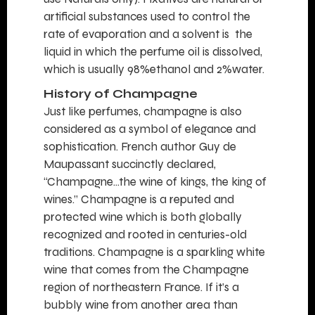
artificial substances used to control the
rate of evaporation and a solvent is the
liquid in which the perfume oil is dissolved,
which is usually 98%ethanol and 2%water.
History of Champagne
Just like perfumes, champagne is also
considered as a symbol of elegance and
sophistication. French author Guy de
Maupassant succinctly declared,
“Champagne…the wine of kings, the king of
wines.” Champagne is a reputed and
protected wine which is both globally
recognized and rooted in centuries-old
traditions. Champagne is a sparkling white
wine that comes from the Champagne
region of northeastern France. If it’s a
bubbly wine from another area than