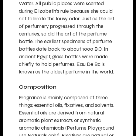
Water. All public places were scented
during Elizabeth’s rule because she could
not tolerate the lousy odor. Just as the art
of perfumery progressed through the
centuries, so did the art of the perfume
bottle. The earliest specimens of perfume
bottles date back to about 1000 B.C. In
ancient Egypt, glass bottles were made
chiefly to hold perfumes. Eau De Bc is
known as the oldest perfume in the world.
Composition
Fragrance
is mainly composed of three
things; essential oils, fixatives, and solvents.
Essential oils are derived from natural
aromatic plant extracts or synthetic
aromatic chemicals (Perfume Playground
use Naturals only). Fixatives are natural or