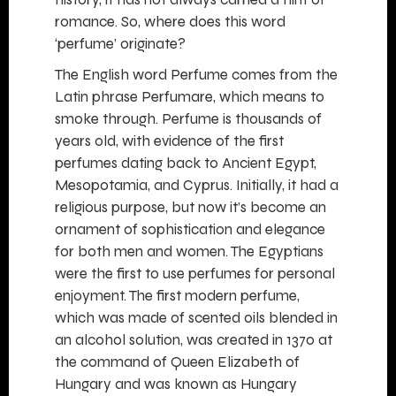
romance. So, where does this word
‘perfume’ originate?
The English word Perfume comes from the
Latin phrase Perfumare, which means to
smoke through. Perfume is thousands of
years old, with evidence of the first
perfumes dating back to Ancient Egypt,
Mesopotamia, and Cyprus. Initially, it had a
religious purpose, but now it’s become an
ornament of sophistication and elegance
for both men and women. The Egyptians
were the first to use perfumes for personal
enjoyment. The first modern perfume,
which was made of scented oils blended in
an alcohol solution, was created in 1370 at
the command of Queen Elizabeth of
Hungary and was known as Hungary