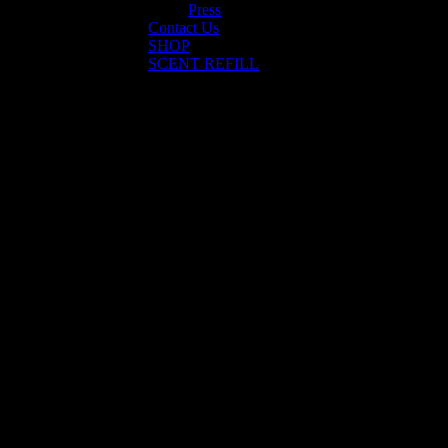
Press
Contact Us
SHOP
SCENT REFILL