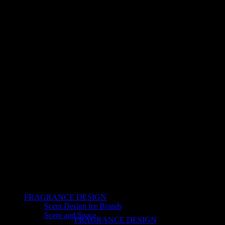
FRAGRANCE DESIGN
Scent Design for Brands
Scent and Space
FRAGRANCE DESIGN