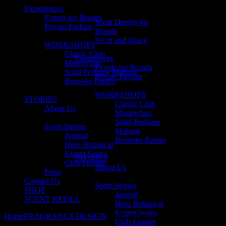
Experiences
Events for Brands
Scent Design for
Private Parfum
Brands
Scent and Space
WORKSHOPS
Classic Club
Experiences
Masterclass
Events for Brands
Solid Perfume Making
Private Parfum
Bespoke Parties
WORKSHOPS
STORIES
Classic Club
About Us
Masterclass
Solid Perfume
Scent Stories
Making
Journal
Bespoke Parties
Hero Botanical
Expert Series
STORIES
Club Feature
About Us
Press
Contact Us
Scent Stories
SHOP
Journal
SCENT REFILL
Hero Botanical
Expert Series
Home
FRAGRANCE DESIGN
Scent and Space
Club Feature