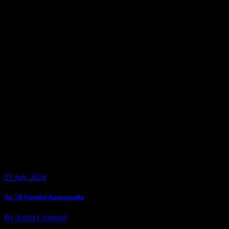
25 July 2024
No. 38 Nandini Katragadda
By Astrid Crosland