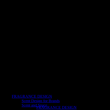
FRAGRANCE DESIGN
Scent Design for Brands
Scent and Space
FRAGRANCE DESIGN