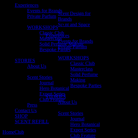
Experiences
Events for Brands
Scent Design for
Private Parfum
Brands
Scent and Space
WORKSHOPS
Classic Club
Experiences
Masterclass
Events for Brands
Solid Perfume Making
Private Parfum
Bespoke Parties
WORKSHOPS
STORIES
Classic Club
About Us
Masterclass
Solid Perfume
Scent Stories
Making
Journal
Bespoke Parties
Hero Botanical
Expert Series
STORIES
Club Feature
About Us
Press
Contact Us
Scent Stories
SHOP
Journal
SCENT REFILL
Hero Botanical
Expert Series
Home
Club
no. 12 Ian Ireland
Club Feature