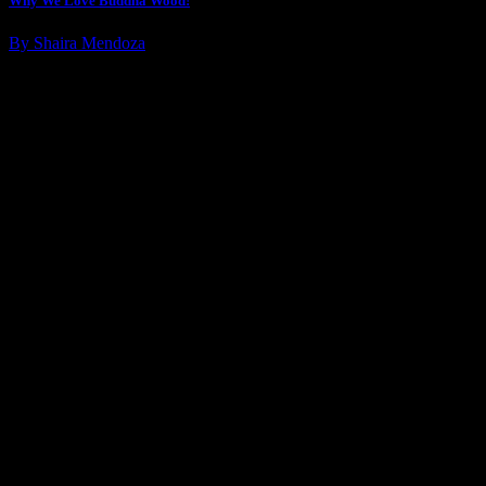
Why We Love Buddha Wood!
By Shaira Mendoza