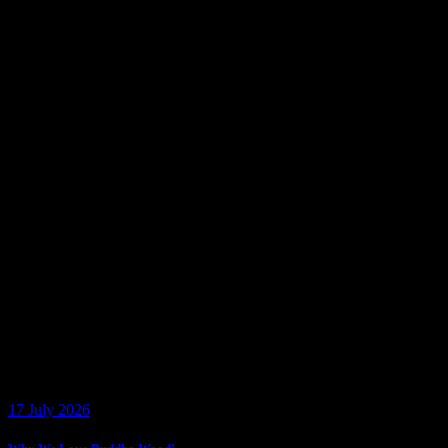
17 July 2026