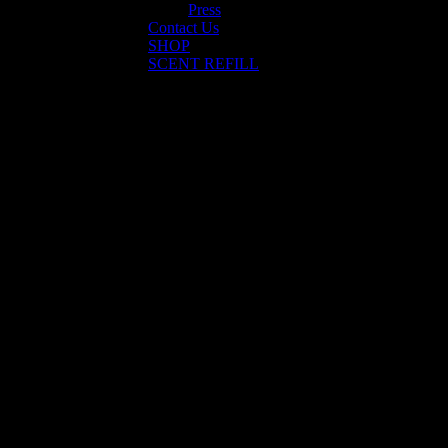
Press
Contact Us
SHOP
SCENT REFILL