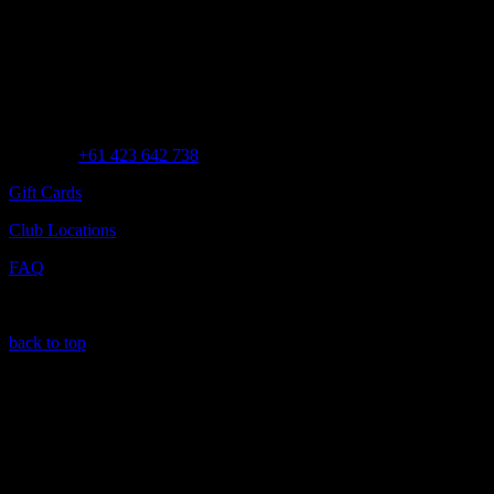
Customer Assistance
Call us at
+61 423 642 738
Gift Cards
Club Locations
FAQ
back to top