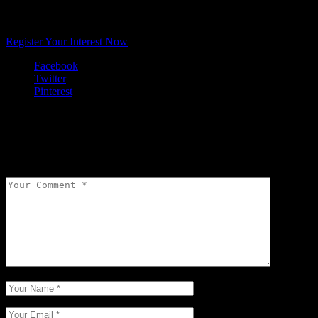
Want to learn about natural scent design for cosmetics, scented
mists, commerical spatial scenting in your retail store, fine fragrance
or a candle range?
Register Your Interest Now
Facebook
Twitter
Pinterest
Leave a comment
Your email address will not be published.
Required fields are
marked
*