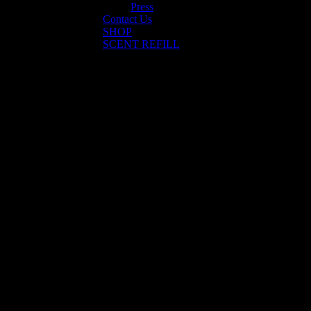
Press
Contact Us
SHOP
SCENT REFILL