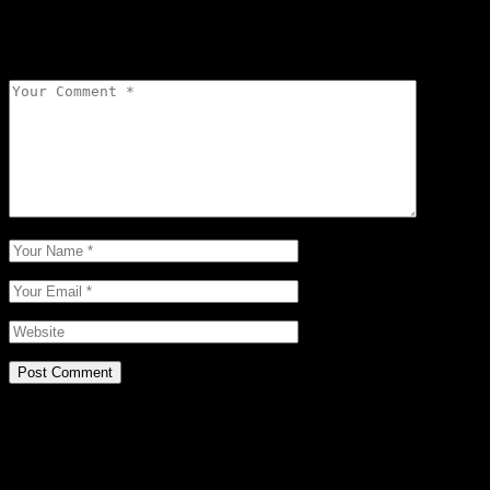
Your email address will not be published.
Required fields are
marked
*
Post Comment
Related Posts