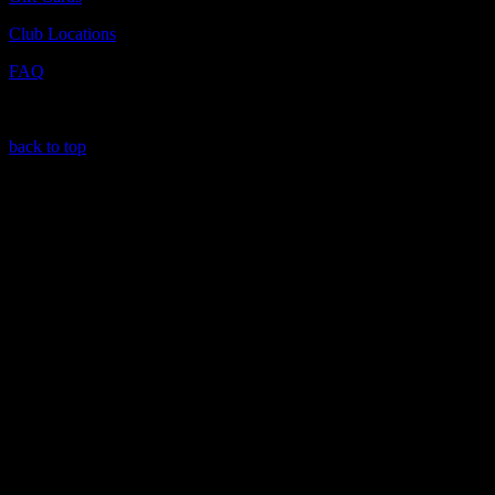
Club Locations
FAQ
back to top