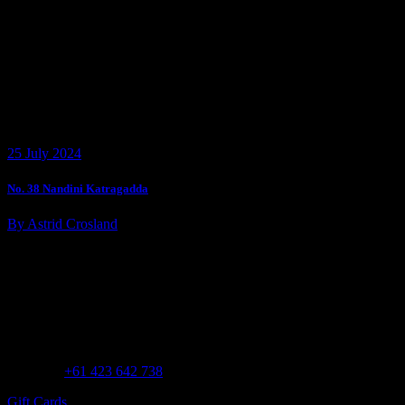
25 July 2024
No. 38 Nandini Katragadda
By Astrid Crosland
Customer Assistance
Call us at
+61 423 642 738
Gift Cards