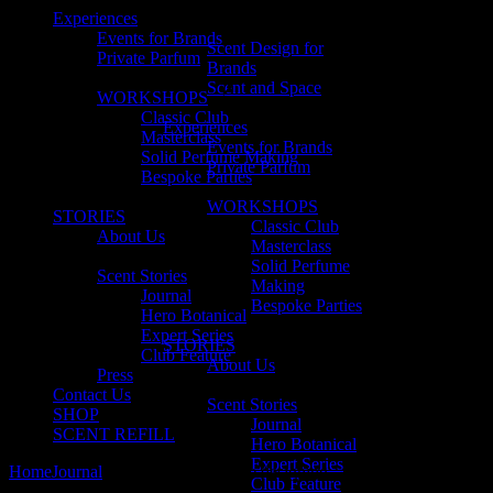
Experiences
Events for Brands
Scent Design for
Private Parfum
Brands
Scent and Space
WORKSHOPS
Classic Club
Experiences
Masterclass
Events for Brands
Solid Perfume Making
Private Parfum
Bespoke Parties
WORKSHOPS
STORIES
Classic Club
About Us
Masterclass
Solid Perfume
Scent Stories
Making
Journal
Bespoke Parties
Hero Botanical
Expert Series
STORIES
Club Feature
About Us
Press
Contact Us
Scent Stories
SHOP
Journal
SCENT REFILL
Hero Botanical
Expert Series
Home
Journal
The basics of perfume designing
Club Feature