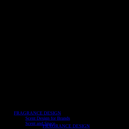
FRAGRANCE DESIGN
Scent Design for Brands
Scent and Space
FRAGRANCE DESIGN