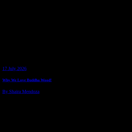
17 July 2026
Why We Love Buddha Wood!
By Shaira Mendoza