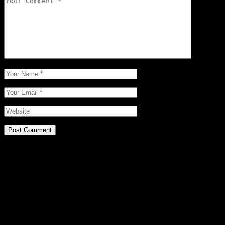
Post Comment
Related Posts