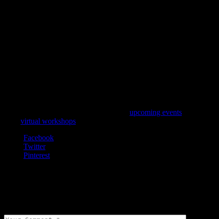
Want to Learn More?
Create your own fragrance at one of our
upcoming events
. We even
offer
virtual workshops
and deliver materials to your door.
Facebook
Twitter
Pinterest
Leave a comment
Your email address will not be published.
Required fields are
marked
*