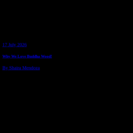
17 July 2026
Why We Love Buddha Wood!
By Shaira Mendoza