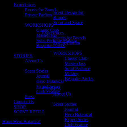
Experiences
Events for Brands
Scent Design for
Private Parfum
Brands
Scent and Space
WORKSHOPS
Classic Club
Experiences
Masterclass
Events for Brands
Solid Perfume Making
Private Parfum
Bespoke Parties
WORKSHOPS
STORIES
Classic Club
About Us
Masterclass
Solid Perfume
Scent Stories
Making
Journal
Bespoke Parties
Hero Botanical
Expert Series
STORIES
Club Feature
About Us
Press
Contact Us
Scent Stories
SHOP
Journal
SCENT REFILL
Hero Botanical
Expert Series
Home
Hero Botanical
Why We Love Yuzu!
Club Feature