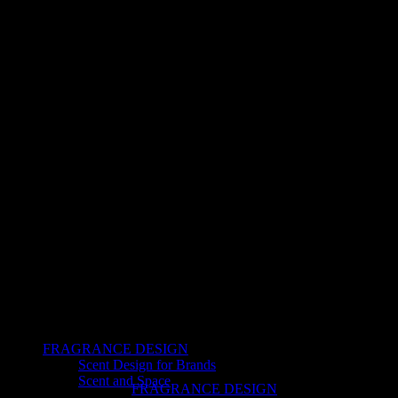
FRAGRANCE DESIGN
Scent Design for Brands
Scent and Space
FRAGRANCE DESIGN