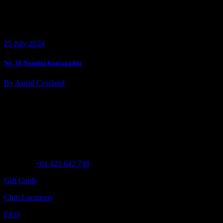
25 July 2024
No. 38 Nandini Katragadda
By Astrid Crosland
Customer Assistance
Call us at
+61 423 642 738
Gift Cards
Club Locations
FAQ