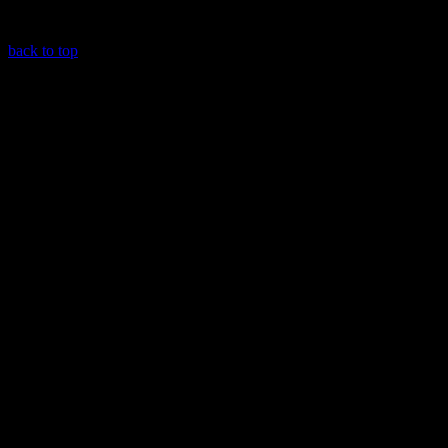
back to top