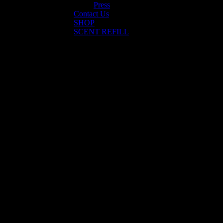
Press
Contact Us
SHOP
SCENT REFILL