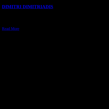
DIMITRI DIMITRIADIS
Dimitri Dimitriadis follows his heart and wears many hats — all of
which revolve around a lifelong passion for scent.
Read More