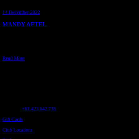
14 December 2022
MANDY AFTEL
In this expert scent series, world-renowned alchemist Mandy Aftel
talks about natural perfumery with Samantha Copland, Founder of
Perfume Playground.
Read More
Customer Assistance
Call us at
+61 423 642 738
Gift Cards
Club Locations