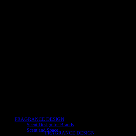
FRAGRANCE DESIGN
Scent Design for Brands
Scent and Space
FRAGRANCE DESIGN