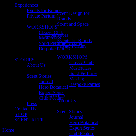
Experiences
Events for Brands
Scent Design for
Private Parfum
Brands
Scent and Space
WORKSHOPS
Classic Club
Experiences
Masterclass
Events for Brands
Solid Perfume Making
Private Parfum
Bespoke Parties
WORKSHOPS
STORIES
Classic Club
About Us
Masterclass
Solid Perfume
Scent Stories
Making
Journal
Bespoke Parties
Hero Botanical
Expert Series
STORIES
Club Feature
About Us
Press
Contact Us
Scent Stories
SHOP
Journal
SCENT REFILL
Hero Botanical
Expert Series
Home
Expert series
Club Feature