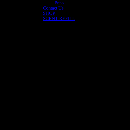
Press
Contact Us
SHOP
SCENT REFILL