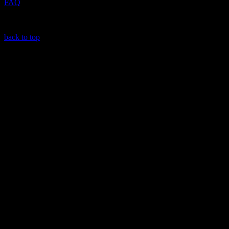
FAQ
back to top