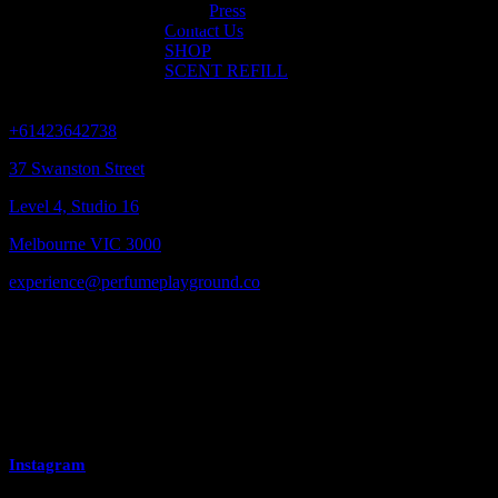
Contact us
Press
Contact Us
SHOP
SCENT REFILL
GLOBAL HEADQUARTERS
+61423642738
37 Swanston Street
Level 4, Studio 16
Melbourne VIC 3000
experience@perfumeplayground.co
MEDIA ENQUIRIES
experience@perfumeplayground.co
Instagram