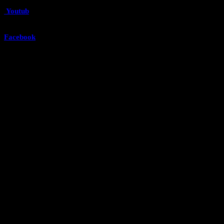
Youtub
e
Facebook