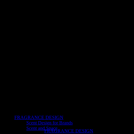
FRAGRANCE DESIGN
Scent Design for Brands
Scent and Space
FRAGRANCE DESIGN