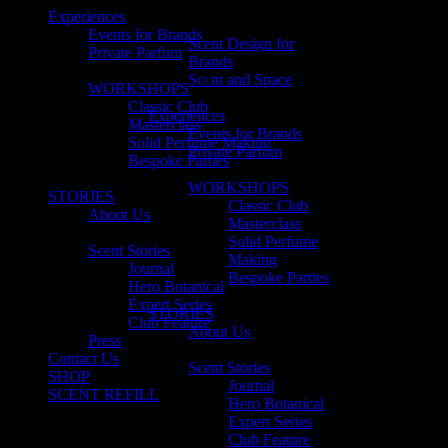
Experiences
Events for Brands
Scent Design for
Private Parfum
Brands
Scent and Space
WORKSHOPS
Classic Club
Experiences
Masterclass
Events for Brands
Solid Perfume Making
Private Parfum
Bespoke Parties
WORKSHOPS
STORIES
Classic Club
About Us
Masterclass
Solid Perfume
Scent Stories
Making
Journal
Bespoke Parties
Hero Botanical
Expert Series
STORIES
Club Feature
About Us
Press
Contact Us
Scent Stories
SHOP
Journal
SCENT REFILL
Hero Botanical
Expert Series
Club Feature