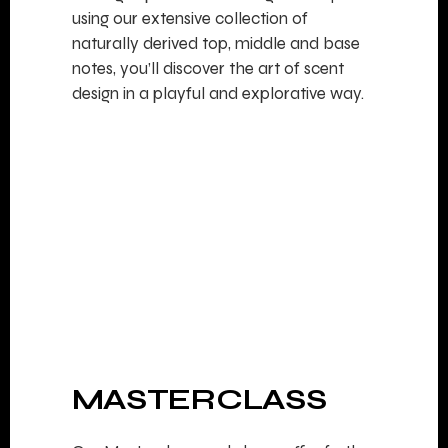
using our extensive collection of
naturally derived top, middle and base
notes, you’ll discover the art of scent
design in a playful and explorative way.
MASTERCLASS