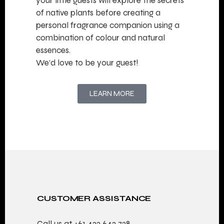
your little guests will explore the secrets
of native plants before creating a
personal fragrance companion using a
combination of colour and natural
essences.
We’d love to be your guest!
LEARN MORE
CUSTOMER ASSISTANCE
Call us at
+61 423 642 738