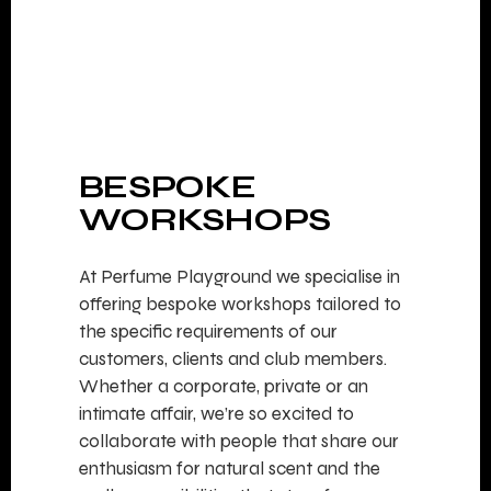
BESPOKE
WORKSHOPS
At Perfume Playground we specialise in
offering bespoke workshops tailored to
the specific requirements of our
customers, clients and club members.
Whether a corporate, private or an
intimate affair, we’re so excited to
collaborate with people that share our
enthusiasm for natural scent and the