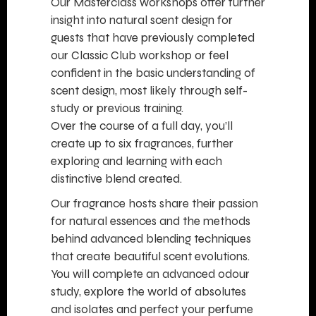
Our Masterclass workshops offer further
insight into natural scent design for
guests that have previously completed
our Classic Club workshop or feel
confident in the basic understanding of
scent design, most likely through self-
study or previous training.
Over the course of a full day, you’ll
create up to six fragrances, further
exploring and learning with each
distinctive blend created.
Our fragrance hosts share their passion
for natural essences and the methods
behind advanced blending techniques
that create beautiful scent evolutions.
You will complete an advanced odour
study, explore the world of absolutes
and isolates and perfect your perfume