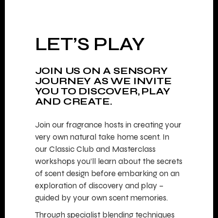
LET’S PLAY
JOIN US ON A SENSORY
JOURNEY AS WE INVITE
YOU TO DISCOVER, PLAY
AND CREATE.
Join our fragrance hosts in creating your
very own natural take home scent. In
our Classic Club and Masterclass
workshops you’ll learn about the secrets
of scent design before embarking on an
exploration of discovery and play –
guided by your own scent memories.
Through specialist blending techniques