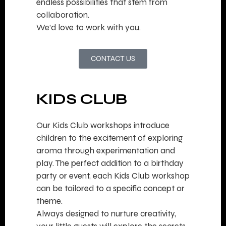
endless possibilities that stem from
collaboration.
We’d love to work with you.
CONTACT US
KIDS CLUB
Our Kids Club workshops introduce
children to the excitement of exploring
aroma through experimentation and
play. The perfect addition to a birthday
party or event, each Kids Club workshop
can be tailored to a specific concept or
theme.
Always designed to nurture creativity,