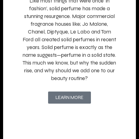
Like most things that were once ‘in
fashion’, solid perfume has made a
stunning resurgence. Major commercial
fragrance houses like; Jo Malone,
Chanel, Diptyque, Le Labo and Tom
Ford all created solid perfumes in recent
years. Solid perfume is exactly as the
name suggests—perfume in a solid state.
This much we know, but why the sudden
rise, and why should we add one to our
beauty routine?
LEARN MORE