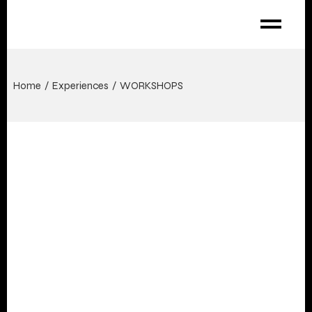
Home
Experiences
WORKSHOPS