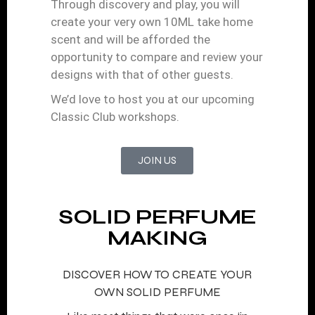
Through discovery and play, you will
create your very own 10ML take home
scent and will be afforded the
opportunity to compare and review your
designs with that of other guests.
We’d love to host you at our upcoming
Classic Club workshops.
JOIN US
SOLID PERFUME
MAKING
DISCOVER HOW TO CREATE YOUR
OWN SOLID PERFUME