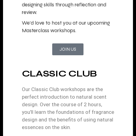
designing skills through reflection and
review.
We’d love to host you at our upcoming
Masterclass workshops.
JOIN US
CLASSIC CLUB
Our Classic Club workshops are the
perfect introduction to natural scent
design. Over the course of 2 hours,
you’ll learn the foundations of fragrance
design and the benefits of using natural
essences on the skin.