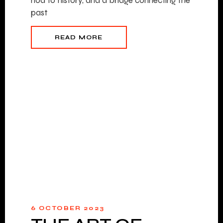
nod to history, and a bridge connecting the
past
READ MORE
6 OCTOBER 2023