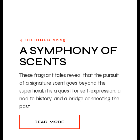
4 OCTOBER 2023
A SYMPHONY OF
SCENTS
These fragrant tales reveal that the pursuit
of a signature scent goes beyond the
superficial; it is a quest for self-expression, a
nod to history, and a bridge connecting the
past
READ MORE