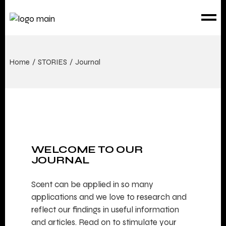
Home
STORIES
Journal
WELCOME TO OUR
JOURNAL
Scent can be applied in so many
applications and we love to research and
reflect our findings in useful information
and articles. Read on to stimulate your