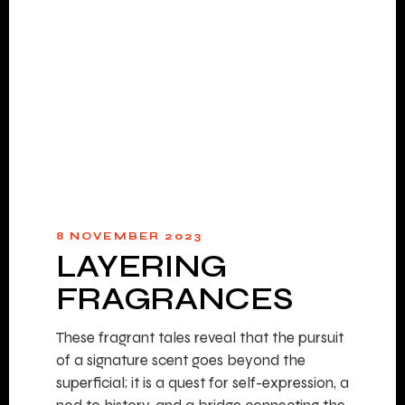
8 NOVEMBER 2023
LAYERING
FRAGRANCES
These fragrant tales reveal that the pursuit
of a signature scent goes beyond the
superficial; it is a quest for self-expression, a