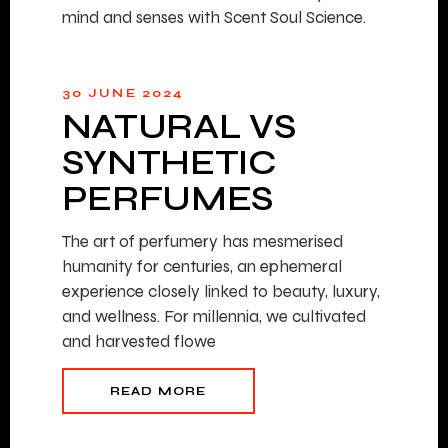
mind and senses with Scent Soul Science.
30 JUNE 2024
NATURAL VS
SYNTHETIC
PERFUMES
The art of perfumery has mesmerised
humanity for centuries, an ephemeral
experience closely linked to beauty, luxury,
and wellness. For millennia, we cultivated
and harvested flowe
READ MORE