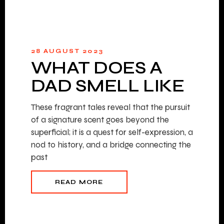
28 AUGUST 2023
WHAT DOES A
DAD SMELL LIKE
These fragrant tales reveal that the pursuit
of a signature scent goes beyond the
superficial; it is a quest for self-expression, a
nod to history, and a bridge connecting the
past
READ MORE