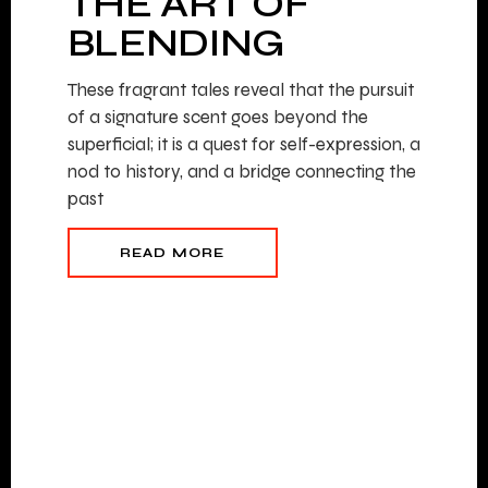
THE ART OF
BLENDING
These fragrant tales reveal that the pursuit
of a signature scent goes beyond the
superficial; it is a quest for self-expression, a
nod to history, and a bridge connecting the
past
READ MORE