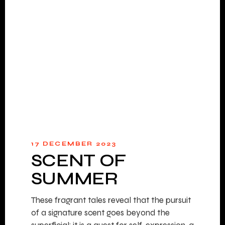
17 DECEMBER 2023
SCENT OF
SUMMER
These fragrant tales reveal that the pursuit
of a signature scent goes beyond the