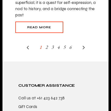
superficial; it is a quest for self-expression, a
nod to history, and a bridge connecting the
past
READ MORE
1
2
3
4
5
6
CUSTOMER ASSISTANCE
Call us at
+61 423 642 738
Gift Cards