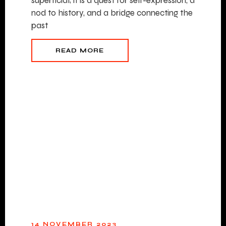
superficial; it is a quest for self-expression, a
nod to history, and a bridge connecting the
past
READ MORE
14 NOVEMBER 2023