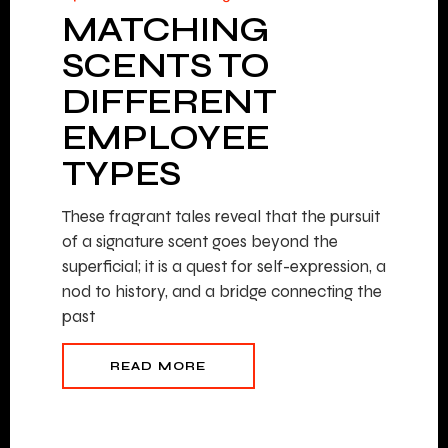
MATCHING
SCENTS TO
DIFFERENT
EMPLOYEE
TYPES
These fragrant tales reveal that the pursuit
of a signature scent goes beyond the
superficial; it is a quest for self-expression, a
nod to history, and a bridge connecting the
past
READ MORE