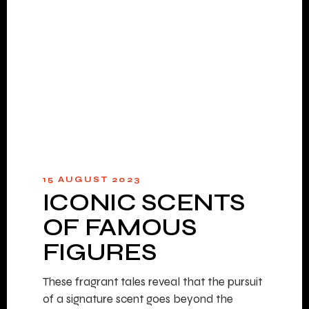
15 AUGUST 2023
ICONIC SCENTS
OF FAMOUS
FIGURES
These fragrant tales reveal that the pursuit
of a signature scent goes beyond the