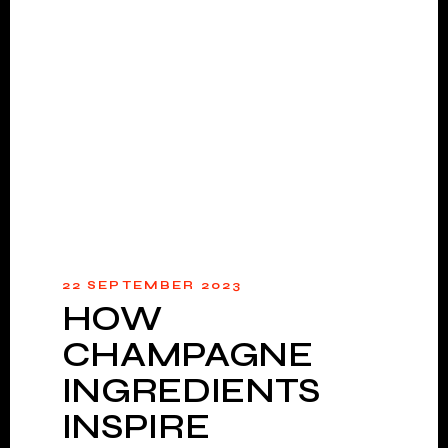
22 SEPTEMBER 2023
HOW
CHAMPAGNE
INGREDIENTS
INSPIRE