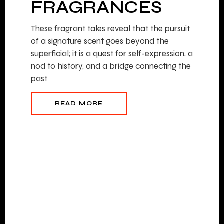
FRAGRANCES
These fragrant tales reveal that the pursuit
of a signature scent goes beyond the
superficial; it is a quest for self-expression, a
nod to history, and a bridge connecting the
past
READ MORE