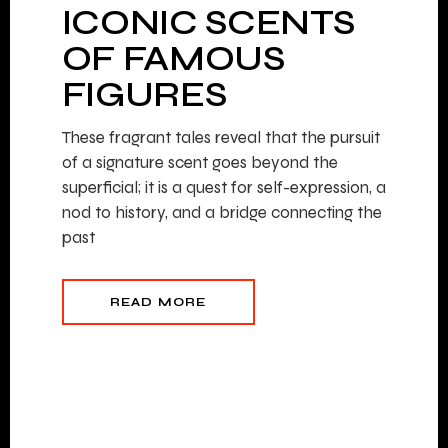
ICONIC SCENTS
OF FAMOUS
FIGURES
These fragrant tales reveal that the pursuit
of a signature scent goes beyond the
superficial; it is a quest for self-expression, a
nod to history, and a bridge connecting the
past
READ MORE