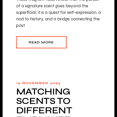
of a signature scent goes beyond the
superficial; it is a quest for self-expression, a
nod to history, and a bridge connecting the
past
READ MORE
14 NOVEMBER 2023
MATCHING
SCENTS TO
DIFFERENT