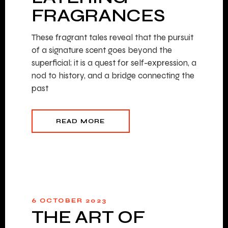
FRAGRANCES
These fragrant tales reveal that the pursuit
of a signature scent goes beyond the
superficial; it is a quest for self-expression, a
nod to history, and a bridge connecting the
past
READ MORE
6 OCTOBER 2023
THE ART OF