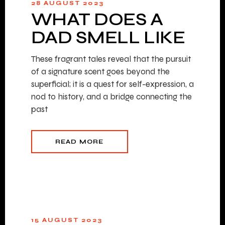
28 AUGUST 2023
WHAT DOES A
DAD SMELL LIKE
These fragrant tales reveal that the pursuit
of a signature scent goes beyond the
superficial; it is a quest for self-expression, a
nod to history, and a bridge connecting the
past
READ MORE
15 AUGUST 2023