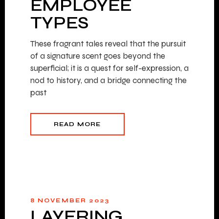
EMPLOYEE
TYPES
These fragrant tales reveal that the pursuit
of a signature scent goes beyond the
superficial; it is a quest for self-expression, a
nod to history, and a bridge connecting the
past
READ MORE
8 NOVEMBER 2023
LAYERING