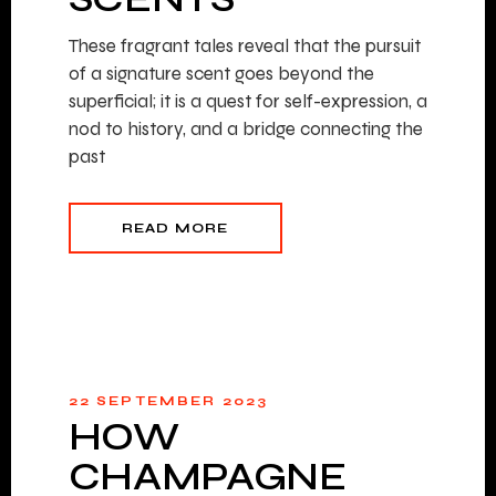
These fragrant tales reveal that the pursuit
of a signature scent goes beyond the
superficial; it is a quest for self-expression, a
nod to history, and a bridge connecting the
past
READ MORE
22 SEPTEMBER 2023
HOW
CHAMPAGNE