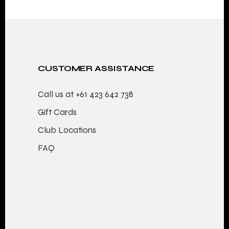
PAGINATION
CUSTOMER ASSISTANCE
Call us at
+61 423 642 738
Gift Cards
Club Locations
FAQ