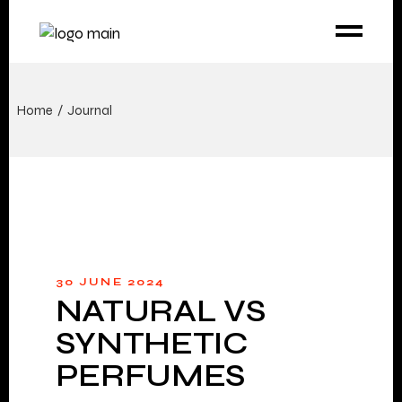
Home
Journal
30 JUNE 2024
NATURAL VS
SYNTHETIC
PERFUMES