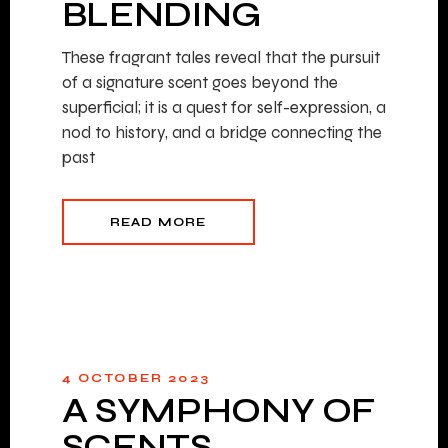
BLENDING
These fragrant tales reveal that the pursuit
of a signature scent goes beyond the
superficial; it is a quest for self-expression, a
nod to history, and a bridge connecting the
past
READ MORE
4 OCTOBER 2023
A SYMPHONY OF
SCENTS