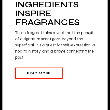
INGREDIENTS
INSPIRE
FRAGRANCES
These fragrant tales reveal that the pursuit
of a signature scent goes beyond the
superficial; it is a quest for self-expression, a
nod to history, and a bridge connecting the
past
READ MORE