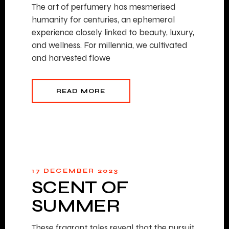
The art of perfumery has mesmerised
humanity for centuries, an ephemeral
experience closely linked to beauty, luxury,
and wellness. For millennia, we cultivated
and harvested flowe
READ MORE
17 DECEMBER 2023
SCENT OF
SUMMER
These fragrant tales reveal that the pursuit