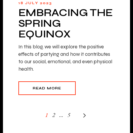
18 JULY 2023
EMBRACING THE
SPRING
EQUINOX
In this blog, we will explore the positive
effects of partying and how it contributes
to our social, emotional, and even physical
health.
READ MORE
1
2
…
5
POSTS