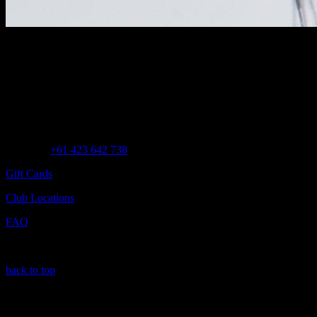
Customer Assistance
Call us at
+61 423 642 738
Gift Cards
Club Locations
FAQ
back to top