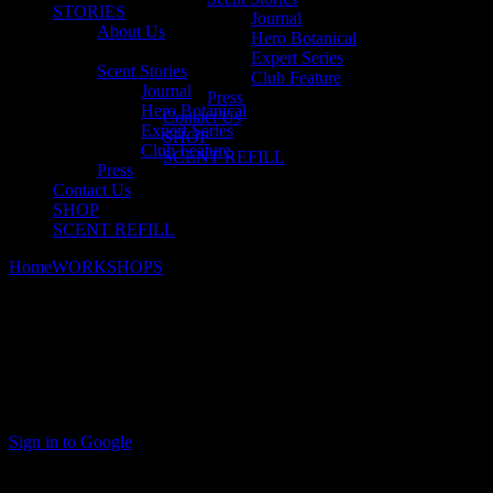
STORIES
Journal
About Us
Hero Botanical
Expert Series
Scent Stories
Club Feature
Journal
Press
Hero Botanical
Contact Us
Expert Series
SHOP
Club Feature
SCENT REFILL
Press
Contact Us
SHOP
SCENT REFILL
Home
WORKSHOPS
Bespoke Workshops