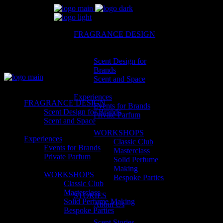
FRAGRANCE DESIGN
Scent Design for
Brands
Scent and Space
Experiences
FRAGRANCE DESIGN
Events for Brands
Scent Design for Brands
Private Parfum
Scent and Space
WORKSHOPS
Experiences
Classic Club
Events for Brands
Masterclass
Private Parfum
Solid Perfume
Making
WORKSHOPS
Bespoke Parties
Classic Club
Masterclass
STORIES
Solid Perfume Making
About Us
Bespoke Parties
Scent Stories