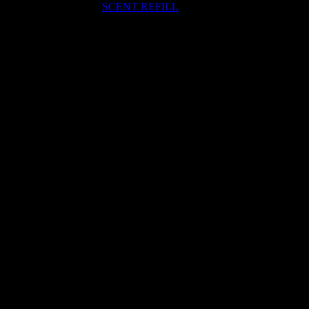
SCENT REFILL