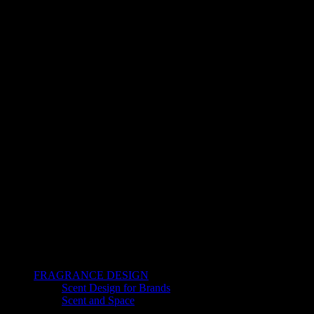
FRAGRANCE DESIGN
Scent Design for Brands
Scent and Space