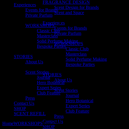
FRAGRANCE DESIGN
Experiences
Scent Design for Brands
Events for Brands
Scent and Space
Private Parfum
Experiences
WORKSHOPS
Events for Brands
Classic Club
Private Parfum
Masterclass
Solid Perfume Making
WORKSHOPS
Bespoke Parties
Classic Club
Masterclass
STORIES
Solid Perfume Making
About Us
Bespoke Parties
Scent Stories
STORIES
Journal
About Us
Hero Botanical
Expert Series
Scent Stories
Club Feature
Journal
Press
Hero Botanical
Contact Us
Expert Series
SHOP
Club Feature
SCENT REFILL
Press
Contact Us
Home
WORKSHOPS
Kids Club
SHOP