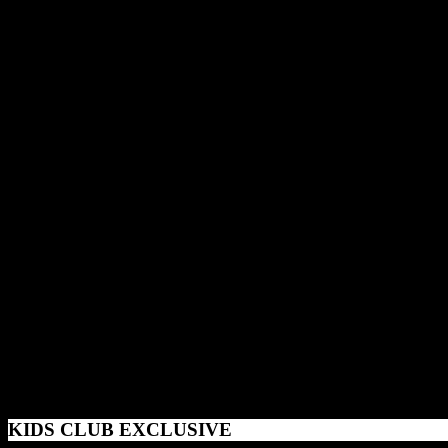
KIDS CLUB EXCLUSIVE