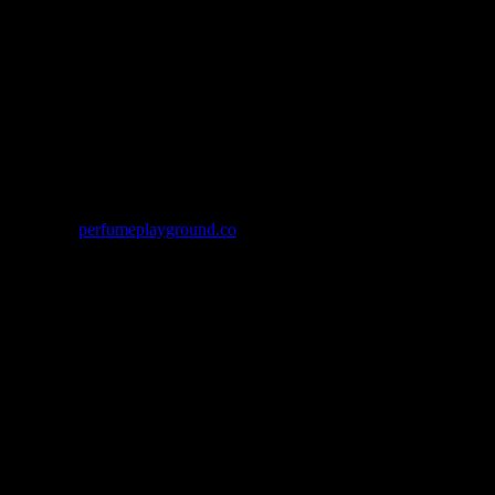
throughout her upbringing in Aotearoa and the Shetland Isles, in
sold through
perfumeplayground.co
. If your scheduled workshop is
alue of your purchase.