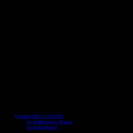
FRAGRANCE DESIGN
Scent Design for Brands
Scent and Space