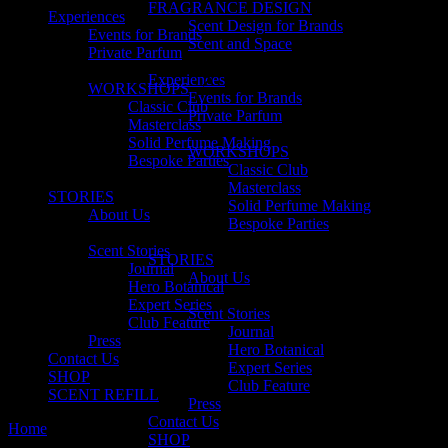
FRAGRANCE DESIGN
Experiences
Scent Design for Brands
Events for Brands
Scent and Space
Private Parfum
Experiences
WORKSHOPS
Events for Brands
Classic Club
Private Parfum
Masterclass
Solid Perfume Making
WORKSHOPS
Bespoke Parties
Classic Club
Masterclass
STORIES
Solid Perfume Making
About Us
Bespoke Parties
Scent Stories
STORIES
Journal
About Us
Hero Botanical
Expert Series
Scent Stories
Club Feature
Journal
Press
Hero Botanical
Contact Us
Expert Series
SHOP
Club Feature
SCENT REFILL
Press
Contact Us
Home
melbourne
SHOP