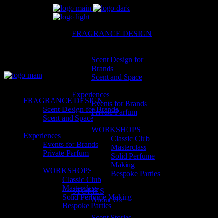
FRAGRANCE DESIGN
Scent Design for
Brands
Scent and Space
Experiences
FRAGRANCE DESIGN
Events for Brands
Scent Design for Brands
Private Parfum
Scent and Space
WORKSHOPS
Experiences
Classic Club
Events for Brands
Masterclass
Private Parfum
Solid Perfume
Making
WORKSHOPS
Bespoke Parties
Classic Club
Masterclass
STORIES
Solid Perfume Making
About Us
Bespoke Parties
Scent Stories