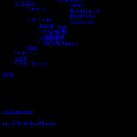
STORIES
Journal
About Us
Hero Botanical
Expert Series
Scent Stories
Club Feature
Journal
Press
Hero Botanical
Contact Us
Expert Series
SHOP
Club Feature
SCENT REFILL
Press
Contact Us
SHOP
SCENT REFILL
Home
Posts tagged "natasha mason"
5 October 2020
no. 3 Natasha Mason
We decided to chat with the owner of Nourish Melbourne and