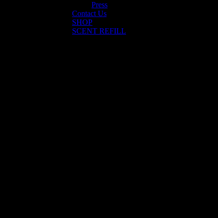
Press
Contact Us
SHOP
SCENT REFILL