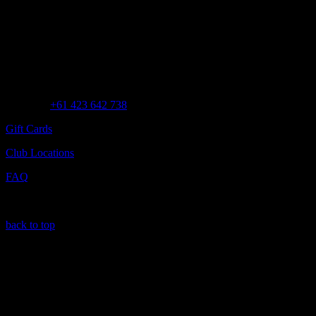
Customer Assistance
Call us at
+61 423 642 738
Gift Cards
Club Locations
FAQ
back to top