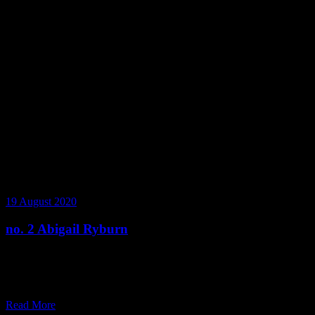
19 August 2020
no. 2 Abigail Ryburn
Abigail Ryburn shares with us her story of moving from New
Zealand to Melbourne, how she spends her time during the
pandemic, and her journey from synthetic to natural products.
Read More