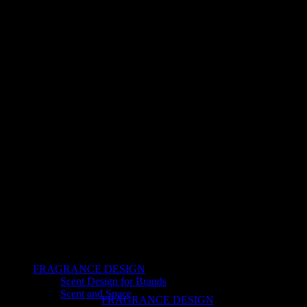
FRAGRANCE DESIGN
Scent Design for Brands
Scent and Space
FRAGRANCE DESIGN