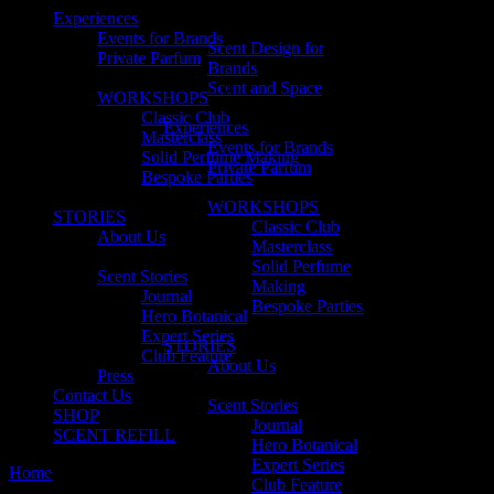
Experiences
Events for Brands
Scent Design for
Private Parfum
Brands
Scent and Space
WORKSHOPS
Classic Club
Experiences
Masterclass
Events for Brands
Solid Perfume Making
Private Parfum
Bespoke Parties
WORKSHOPS
STORIES
Classic Club
About Us
Masterclass
Solid Perfume
Scent Stories
Making
Journal
Bespoke Parties
Hero Botanical
Expert Series
STORIES
Club Feature
About Us
Press
Contact Us
Scent Stories
SHOP
Journal
SCENT REFILL
Hero Botanical
Expert Series
Home
Posts tagged "nursing"
Club Feature