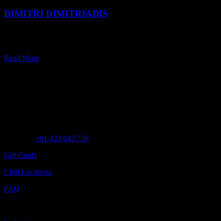
DIMITRI DIMITRIADIS
Dimitri Dimitriadis follows his heart and wears many hats — all of
which revolve around a lifelong passion for scent.
Read More
Customer Assistance
Call us at
+61 423 642 738
Gift Cards
Club Locations
FAQ