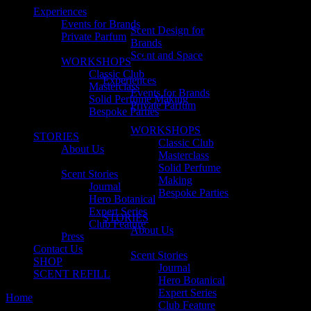
Experiences
Events for Brands
Scent Design for
Private Parfum
Brands
Scent and Space
WORKSHOPS
Classic Club
Experiences
Masterclass
Events for Brands
Solid Perfume Making
Private Parfum
Bespoke Parties
WORKSHOPS
STORIES
Classic Club
About Us
Masterclass
Solid Perfume
Scent Stories
Making
Journal
Bespoke Parties
Hero Botanical
Expert Series
STORIES
Club Feature
About Us
Press
Contact Us
Scent Stories
SHOP
Journal
SCENT REFILL
Hero Botanical
Expert Series
Home
Posts tagged "queensland"
Club Feature