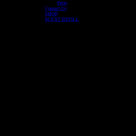
Press
Contact Us
SHOP
SCENT REFILL