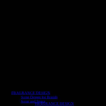
FRAGRANCE DESIGN
Scent Design for Brands
Scent and Space
FRAGRANCE DESIGN