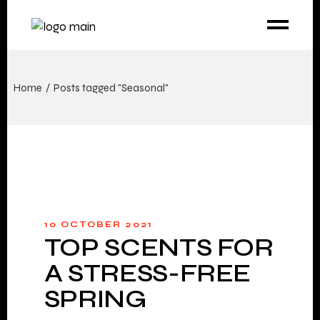
Home
Posts tagged "Seasonal"
10 OCTOBER 2021
TOP SCENTS FOR
A STRESS-FREE
SPRING