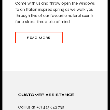
Come with us and throw open the windows
to an Italian inspired spring as we walk you
through five of our favourite natural scents
for a stress-free state of mind.
READ MORE
CUSTOMER ASSISTANCE
Call us at
+61 423 642 738