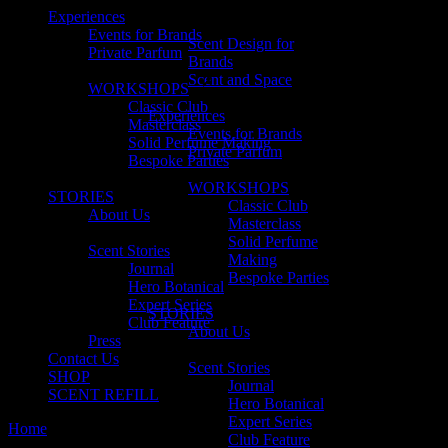
Experiences
Events for Brands
Scent Design for
Private Parfum
Brands
Scent and Space
WORKSHOPS
Classic Club
Experiences
Masterclass
Events for Brands
Solid Perfume Making
Private Parfum
Bespoke Parties
WORKSHOPS
STORIES
Classic Club
About Us
Masterclass
Solid Perfume
Scent Stories
Making
Journal
Bespoke Parties
Hero Botanical
Expert Series
STORIES
Club Feature
About Us
Press
Contact Us
Scent Stories
SHOP
Journal
SCENT REFILL
Hero Botanical
Expert Series
Home
Club Feature