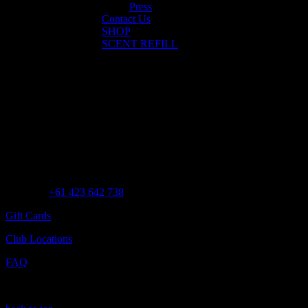
Press
Contact Us
SHOP
SCENT REFILL
No posts were found for provided query parameters.
Customer Assistance
Call us at
+61 423 642 738
Gift Cards
Club Locations
FAQ