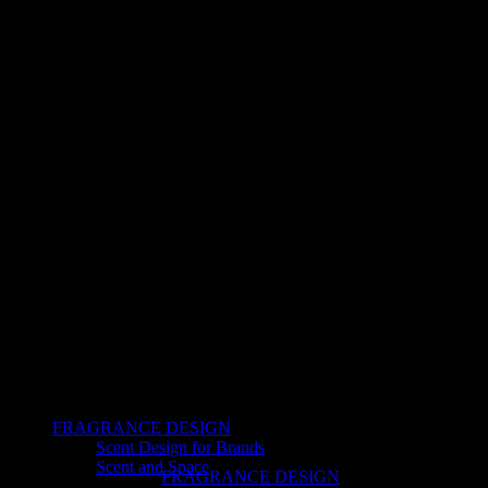
FRAGRANCE DESIGN
Scent Design for Brands
Scent and Space
FRAGRANCE DESIGN