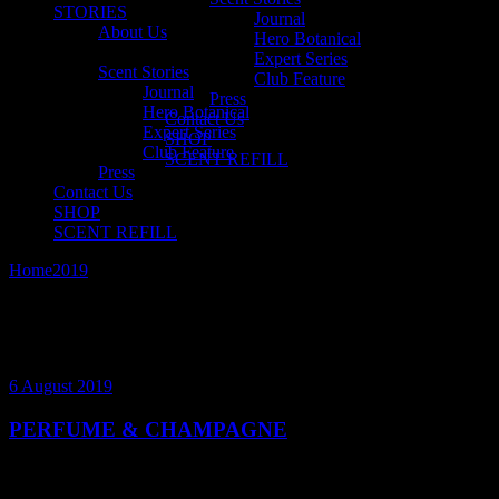
STORIES
Journal
About Us
Hero Botanical
Expert Series
Scent Stories
Club Feature
Journal
Press
Hero Botanical
Contact Us
Expert Series
SHOP
Club Feature
SCENT REFILL
Press
Contact Us
SHOP
SCENT REFILL
Home
2019
August
6 August 2019
PERFUME & CHAMPAGNE
Perfumes and champagnes are the ornament of sophistication and
sensuality. Enjoy our musings on the history, composition and their