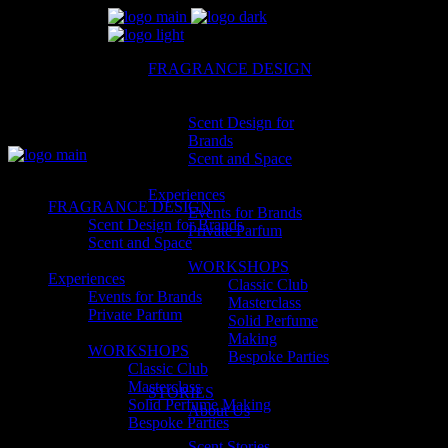
FRAGRANCE DESIGN
Scent Design for
Brands
Scent and Space
Experiences
FRAGRANCE DESIGN
Events for Brands
Scent Design for Brands
Private Parfum
Scent and Space
WORKSHOPS
Experiences
Classic Club
Events for Brands
Masterclass
Private Parfum
Solid Perfume
Making
WORKSHOPS
Bespoke Parties
Classic Club
Masterclass
STORIES
Solid Perfume Making
About Us
Bespoke Parties
Scent Stories