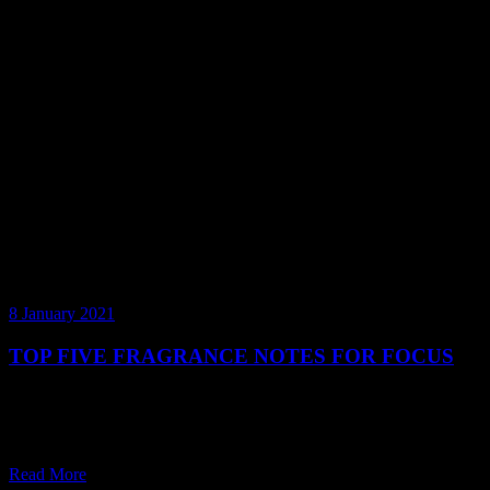
8 January 2021
TOP FIVE FRAGRANCE NOTES FOR FOCUS
As the year goes by, it’s easy for our motivation to dissipate,
particularly when it comes to work. The good news is, there is a
world of ways we can support our senses to get th
Read More