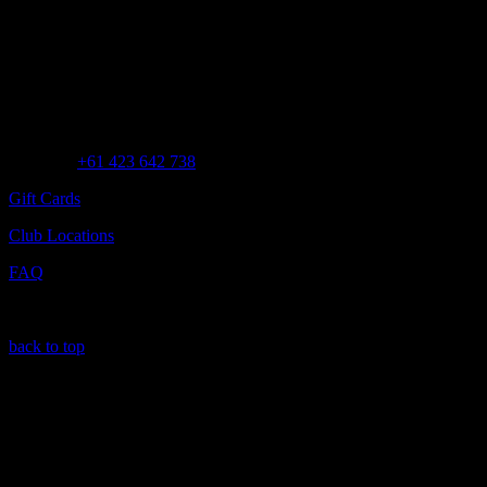
Customer Assistance
Call us at
+61 423 642 738
Gift Cards
Club Locations
FAQ
back to top