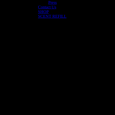
Press
Contact Us
SHOP
SCENT REFILL