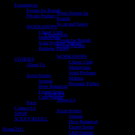
Experiences
Events for Brands
Scent Design for
Private Parfum
Brands
Scent and Space
WORKSHOPS
Classic Club
Experiences
Masterclass
Events for Brands
Solid Perfume Making
Private Parfum
Bespoke Parties
WORKSHOPS
STORIES
Classic Club
About Us
Masterclass
Solid Perfume
Scent Stories
Making
Journal
Bespoke Parties
Hero Botanical
Expert Series
STORIES
Club Feature
About Us
Press
Contact Us
Scent Stories
SHOP
Journal
SCENT REFILL
Hero Botanical
Expert Series
Home
2021
January
Club Feature