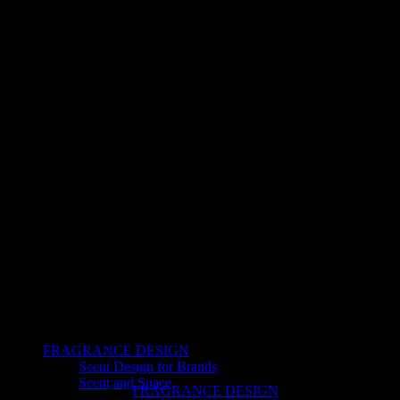
FRAGRANCE DESIGN
Scent Design for Brands
Scent and Space
FRAGRANCE DESIGN