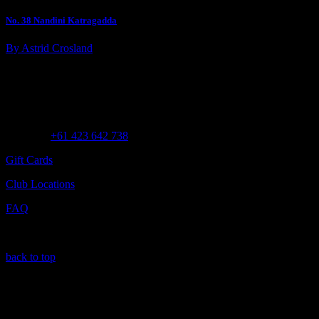
No. 38 Nandini Katragadda
By Astrid Crosland
Customer Assistance
Call us at
+61 423 642 738
Gift Cards
Club Locations
FAQ
back to top