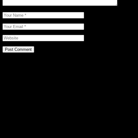
Post Comment
Related Posts