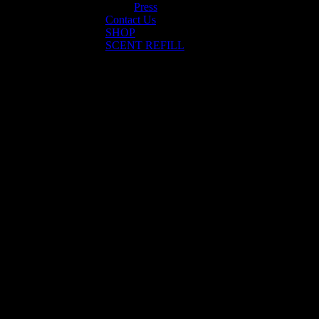
Press
Contact Us
SHOP
SCENT REFILL