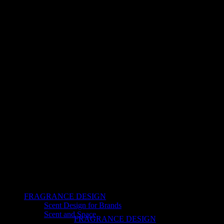
FRAGRANCE DESIGN
Scent Design for Brands
Scent and Space
FRAGRANCE DESIGN