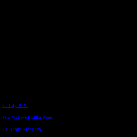
17 July 2026
Why We Love Buddha Wood!
By Shaira Mendoza