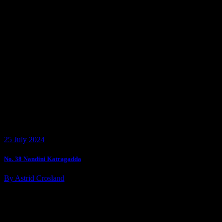
25 July 2024
No. 38 Nandini Katragadda
By Astrid Crosland