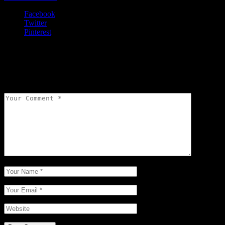
Facebook
Twitter
Pinterest
Leave a comment
Your email address will not be published.
Required fields are
marked
*