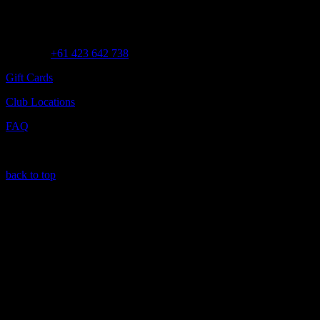
Customer Assistance
Call us at
+61 423 642 738
Gift Cards
Club Locations
FAQ
back to top