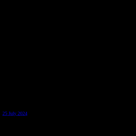
25 July 2024
No. 38 Nandini Katragadda