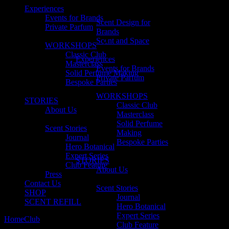
Experiences
Events for Brands
Scent Design for
Private Parfum
Brands
Scent and Space
WORKSHOPS
Classic Club
Experiences
Masterclass
Events for Brands
Solid Perfume Making
Private Parfum
Bespoke Parties
WORKSHOPS
STORIES
Classic Club
About Us
Masterclass
Solid Perfume
Scent Stories
Making
Journal
Bespoke Parties
Hero Botanical
Expert Series
STORIES
Club Feature
About Us
Press
Contact Us
Scent Stories
SHOP
Journal
SCENT REFILL
Hero Botanical
Expert Series
Home
Club
No. 38 Nandini Katragadda
Club Feature