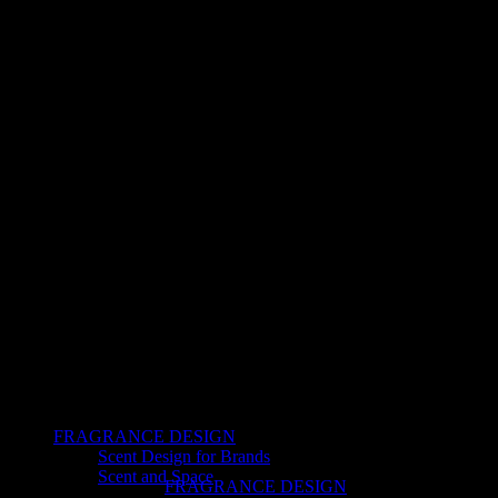
FRAGRANCE DESIGN
Scent Design for Brands
Scent and Space
FRAGRANCE DESIGN