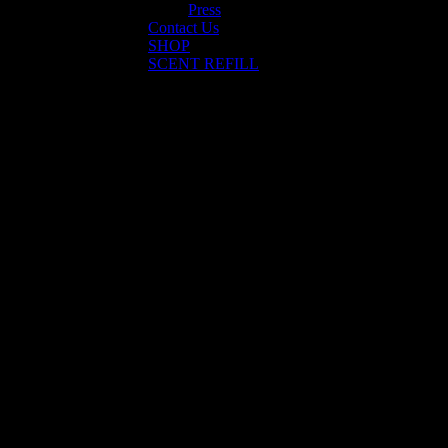
Press
Contact Us
SHOP
SCENT REFILL