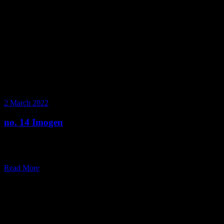
2 March 2022
no. 14 Imogen
Step inside a day in the life of Image Consultant and Personal
Stylist, Imogen.
Read More