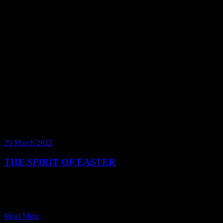
29 March 2022
THE SPIRIT OF EASTER
A fluffy bunny that hides delicious chocolate eggs around your
house is just about one of the sweetest fables we’ve ever heard. But
do bunnies lay eggs? Come Easter – w
Read More