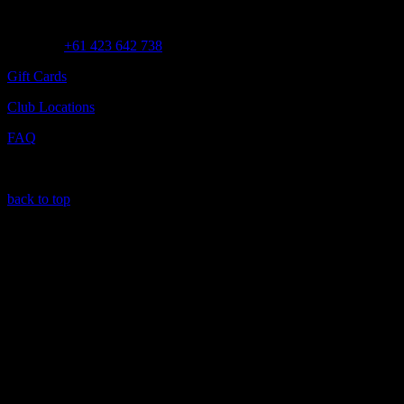
Customer Assistance
Call us at
+61 423 642 738
Gift Cards
Club Locations
FAQ
back to top