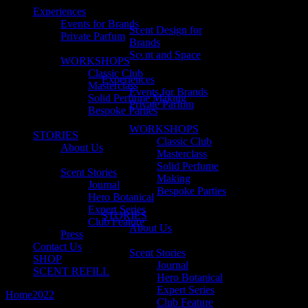
Experiences
Events for Brands
Scent Design for
Private Parfum
Brands
Scent and Space
WORKSHOPS
Classic Club
Experiences
Masterclass
Events for Brands
Solid Perfume Making
Private Parfum
Bespoke Parties
WORKSHOPS
STORIES
Classic Club
About Us
Masterclass
Solid Perfume
Scent Stories
Making
Journal
Bespoke Parties
Hero Botanical
Expert Series
STORIES
Club Feature
About Us
Press
Contact Us
Scent Stories
SHOP
Journal
SCENT REFILL
Hero Botanical
Expert Series
Home
2022
March
Club Feature