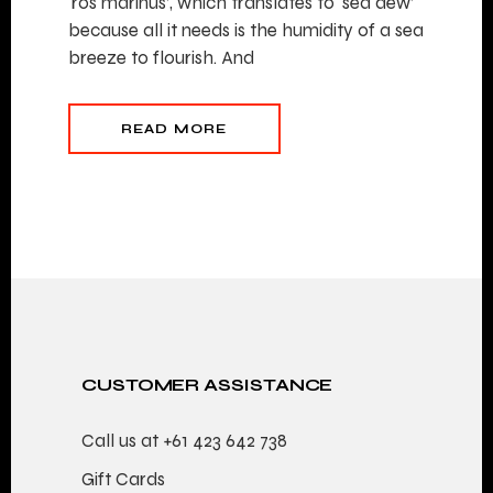
‘ros marinus’, which translates to ‘sea dew’
because all it needs is the humidity of a sea
breeze to flourish. And
READ MORE
CUSTOMER ASSISTANCE
Call us at
+61 423 642 738
Gift Cards