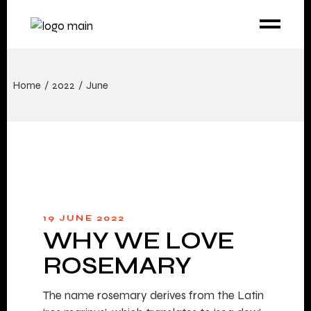
Home
2022
June
19 JUNE 2022
WHY WE LOVE
ROSEMARY
The name rosemary derives from the Latin