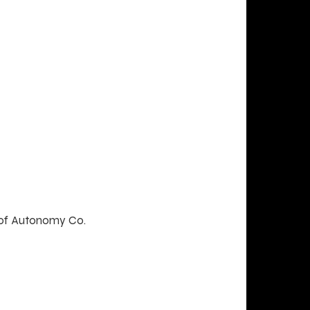
 of Autonomy Co.