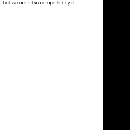
that we are all so compelled by it.