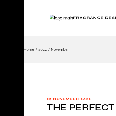
FRAGRANCE DES
Scent Design for
Home
2022
November
Brands
Scent and Space
25 NOVEMBER 2022
THE PERFECT