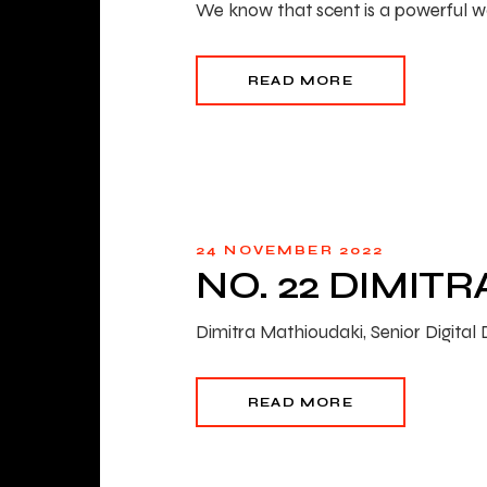
We know that scent is a powerful way
READ MORE
24 NOVEMBER 2022
NO. 22 DIMIT
Dimitra Mathioudaki, Senior Digita
READ MORE