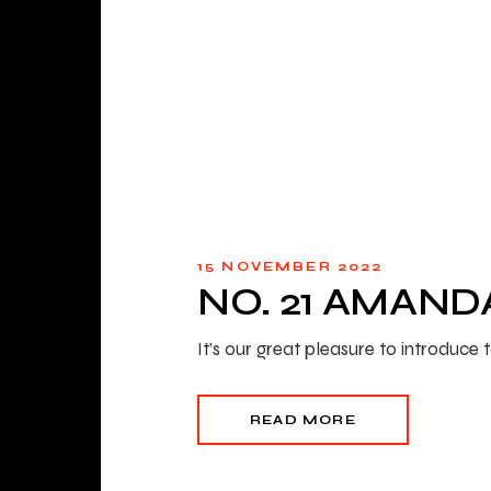
15 NOVEMBER 2022
NO. 21 AMAND
It’s our great pleasure to introdu
READ MORE