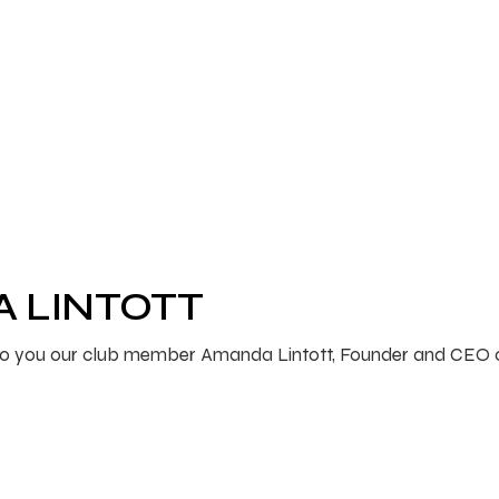
A LINTOTT
ce to you our club member Amanda Lintott, Founder and CEO