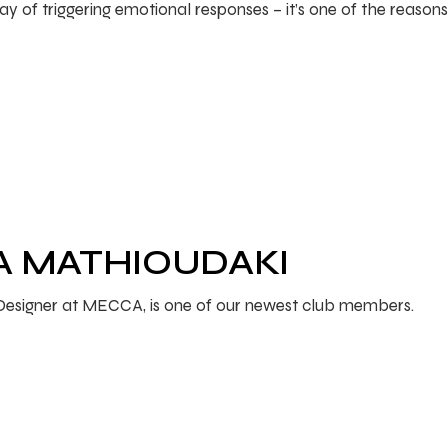
 of triggering emotional responses – it’s one of the reasons 
RA MATHIOUDAKI
l Designer at MECCA, is one of our newest club members.