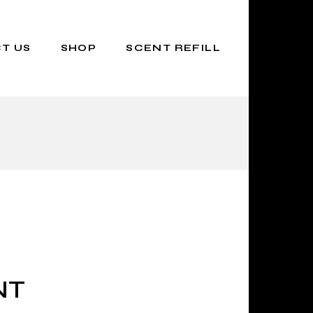
T US
SHOP
SCENT REFILL
NT