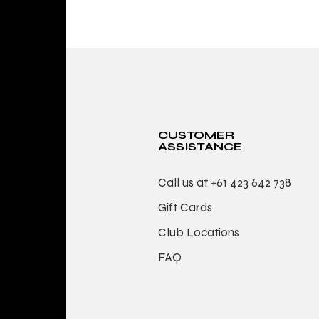
CUSTOMER
ASSISTANCE
Call us at
+61 423 642 738
Gift Cards
Club Locations
FAQ