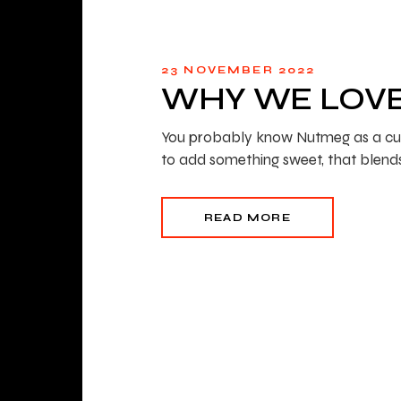
23 NOVEMBER 2022
WHY WE LOV
You probably know Nutmeg as a culinar
to add something sweet, that blend
READ MORE