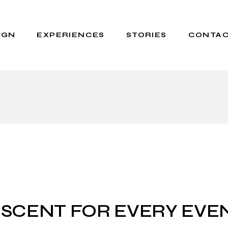
IGN
EXPERIENCES
STORIES
CONTAC
Events for Brands
About Us
Private Parfum
Scent Stories
WORKSHOPS
Press
 SCENT FOR EVERY EVE