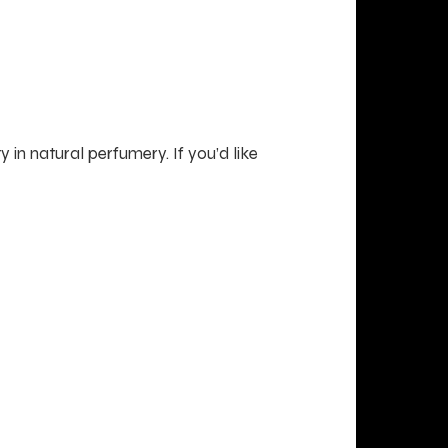
 in natural perfumery. If you’d like