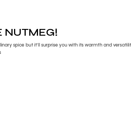
E NUTMEG!
y spice but it’ll surprise you with its warmth and versatility
s