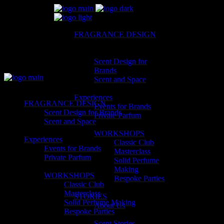
FRAGRANCE DESIGN
Scent Design for
Brands
Scent and Space
Experiences
FRAGRANCE DESIGN
Events for Brands
Scent Design for Brands
Private Parfum
Scent and Space
WORKSHOPS
Experiences
Classic Club
Events for Brands
Masterclass
Private Parfum
Solid Perfume
Making
WORKSHOPS
Bespoke Parties
Classic Club
Masterclass
STORIES
Solid Perfume Making
About Us
Bespoke Parties
Scent Stories