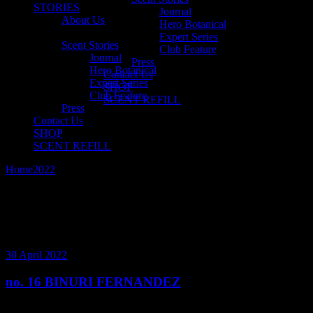
STORIES
Journal
About Us
Hero Botanical
Expert Series
Scent Stories
Club Feature
Journal
Press
Hero Botanical
Contact Us
Expert Series
SHOP
Club Feature
SCENT REFILL
Press
Contact Us
SHOP
SCENT REFILL
Home
2022
April
30 April 2022
no. 16 BINURI FERNANDEZ
Fragrance lover’s are often lover’s of life. And there is nobody who