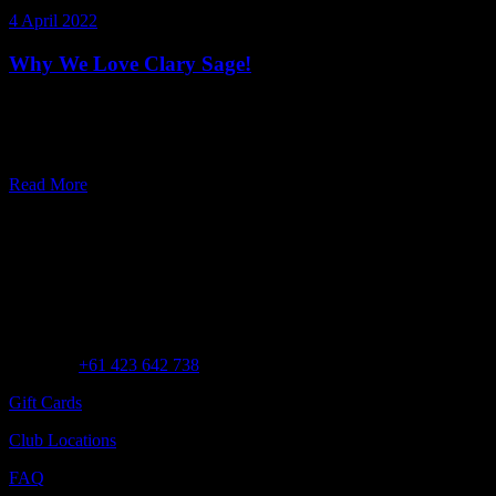
4 April 2022
Why We Love Clary Sage!
What’s in a name? When it comes to botanical ingredients, quite a
lot! ‘Clarus’ of Clary Sage means ‘clear’ in Latin, which stems from
its long history of cle
Read More
Customer Assistance
Call us at
+61 423 642 738
Gift Cards
Club Locations
FAQ