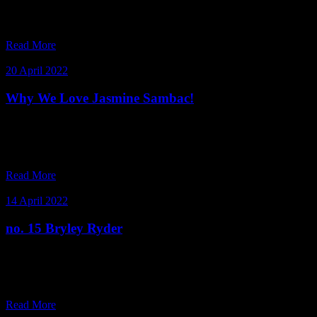
embodies this more than our radiant Club Member, Binuri
Fernandez.
Read More
20 April 2022
Why We Love Jasmine Sambac!
Introducing our Queen of the night, Jasmine Sambac. An
intoxicating fragrance released after the sun has set and is at its most
intense when the moon is full and bright. Jasmine Sa
Read More
14 April 2022
no. 15 Bryley Ryder
Bryley calls herself a walking contradiction. We call her one of our
favourite club members! Meet beauty industry expert and founder of
Be•be Beauty Boutique, Bryley Ryder.
Read More