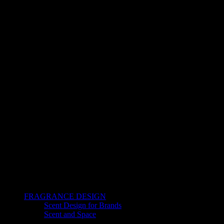
FRAGRANCE DESIGN
Scent Design for Brands
Scent and Space