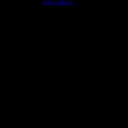
SCENT REFILL