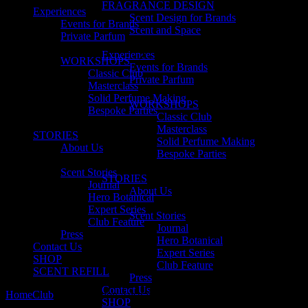
FRAGRANCE DESIGN
Experiences
Scent Design for Brands
Events for Brands
Scent and Space
Private Parfum
Experiences
WORKSHOPS
Events for Brands
Classic Club
Private Parfum
Masterclass
Solid Perfume Making
WORKSHOPS
Bespoke Parties
Classic Club
Masterclass
STORIES
Solid Perfume Making
About Us
Bespoke Parties
Scent Stories
STORIES
Journal
About Us
Hero Botanical
Expert Series
Scent Stories
Club Feature
Journal
Press
Hero Botanical
Contact Us
Expert Series
SHOP
Club Feature
SCENT REFILL
Press
Contact Us
Home
Club
no. 7 Nutrition Australia
SHOP