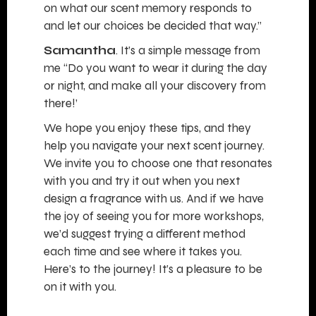
on what our scent memory responds to
and let our choices be decided that way.”
Samantha
. It’s a simple message from
me “Do you want to wear it during the day
or night, and make all your discovery from
there!’
We hope you enjoy these tips, and they
help you navigate your next scent journey.
We invite you to choose one that resonates
with you and try it out when you next
design a fragrance with us. And if we have
the joy of seeing you for more workshops,
we’d suggest trying a different method
each time and see where it takes you.
Here’s to the journey! It’s a pleasure to be
on it with you.