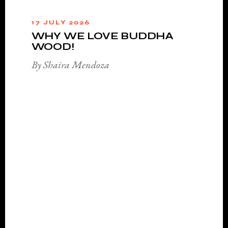
17 JULY 2026
WHY WE LOVE BUDDHA
WOOD!
By Shaira Mendoza