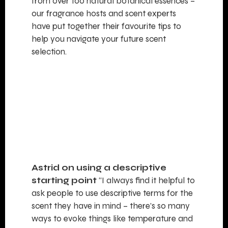
from over 100 natural botanical essences –
our fragrance hosts and scent experts
have put together their favourite tips to
help you navigate your future scent
selection.
Astrid on using a descriptive
starting point
“I always find it helpful to
ask people to use descriptive terms for the
scent they have in mind – there’s so many
ways to evoke things like temperature and