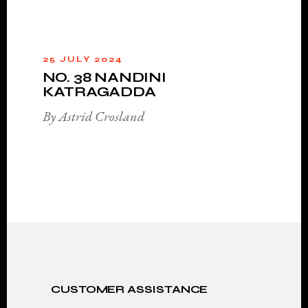
25 JULY 2024
NO. 38 NANDINI
KATRAGADDA
By Astrid Crosland
CUSTOMER ASSISTANCE