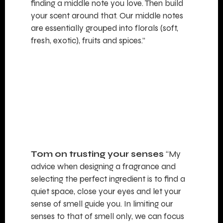
finding a middle note you love. Then build
your scent around that. Our middle notes
are essentially grouped into florals (soft,
fresh, exotic), fruits and spices.”
Tom on trusting your senses
“My
advice when designing a fragrance and
selecting the perfect ingredient is to find a
quiet space, close your eyes and let your
sense of smell guide you. In limiting our
senses to that of smell only, we can focus