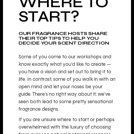
WHERE TO
START?
OUR FRAGRANCE HOSTS SHARE
THEIR TOP TIPS TO HELP YOU
DECIDE YOUR SCENT DIRECTION
Some of you come to our workshops and
know exactly what you’d like to create —
you have a vision and set out to bring it to
life. In contrast, some of you walk in with an
open mind and let your noses be your
guide. There’s no right way about it; we’ve
seen both lead to some pretty sensational
fragrance designs.
If you are unsure where to start or perhaps
overwhelmed with the luxury of choosing