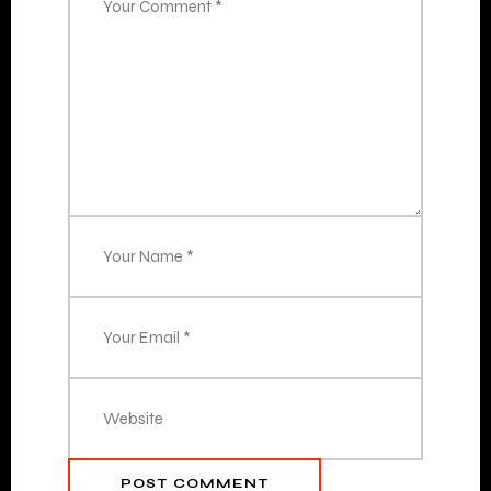
POST COMMENT