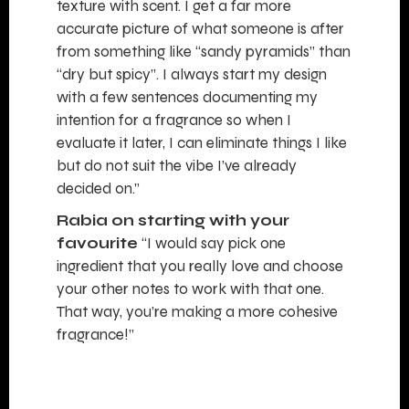
texture with scent. I get a far more
accurate picture of what someone is after
from something like “sandy pyramids” than
“dry but spicy”. I always start my design
with a few sentences documenting my
intention for a fragrance so when I
evaluate it later, I can eliminate things I like
but do not suit the vibe I’ve already
decided on.”
Rabia on starting with your
favourite
“I would say pick one
ingredient that you really love and choose
your other notes to work with that one.
That way, you’re making a more cohesive
fragrance!”