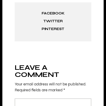
FACEBOOK
TWITTER
PINTEREST
LEAVE A
COMMENT
Your email address will not be published.
Required fields are marked
*