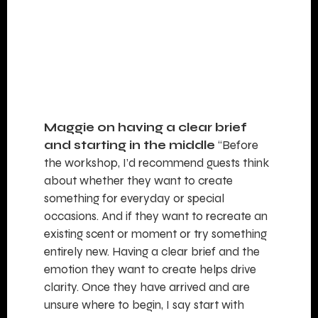
Maggie on having a clear brief
and starting in the middle
“Before
the workshop, I’d recommend guests think
about whether they want to create
something for everyday or special
occasions. And if they want to recreate an
existing scent or moment or try something
entirely new. Having a clear brief and the
emotion they want to create helps drive
clarity. Once they have arrived and are
unsure where to begin, I say start with