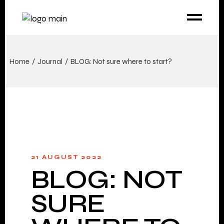
Home
Journal
BLOG: Not sure where to start?
21 AUGUST 2022
BLOG: NOT
SURE