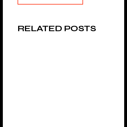
RELATED POSTS