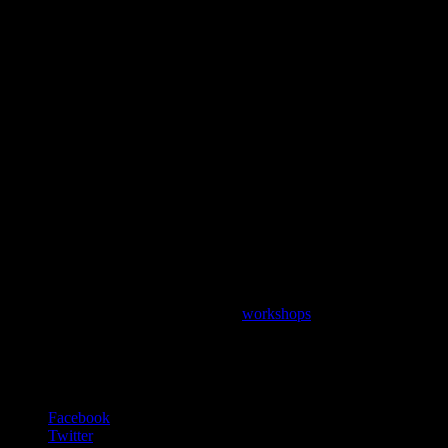
Want to learn more?
Petitgrain is available at many of our
workshops
, ready for you to
experiment with and add to your own natural perfume.
“Perfume is a story in odor. Sometimes poetry in motion”
– Jean-Claude Ellena
Facebook
Twitter