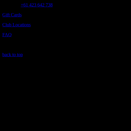
Call us at
+61 423 642 738
Gift Cards
Club Locations
FAQ
back to top