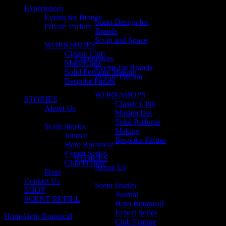
Experiences
Events for Brands
Scent Design for
Private Parfum
Brands
Scent and Space
WORKSHOPS
Classic Club
Experiences
Masterclass
Events for Brands
Solid Perfume Making
Private Parfum
Bespoke Parties
WORKSHOPS
STORIES
Classic Club
About Us
Masterclass
Solid Perfume
Scent Stories
Making
Journal
Bespoke Parties
Hero Botanical
Expert Series
STORIES
Club Feature
About Us
Press
Contact Us
Scent Stories
SHOP
Journal
SCENT REFILL
Hero Botanical
Expert Series
Home
Hero Botanical
Why We Love Petitgrain
Club Feature