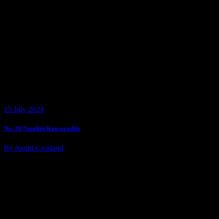
25 July 2024
No. 38 Nandini Katragadda
By Astrid Crosland
Customer Assistance