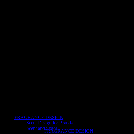
FRAGRANCE DESIGN
Scent Design for Brands
Scent and Space
FRAGRANCE DESIGN