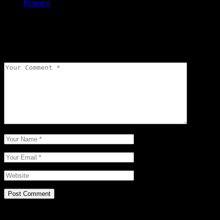
Pinterest
Leave a comment
Your email address will not be published.
Required fields are
marked
*
Post Comment
Related Posts