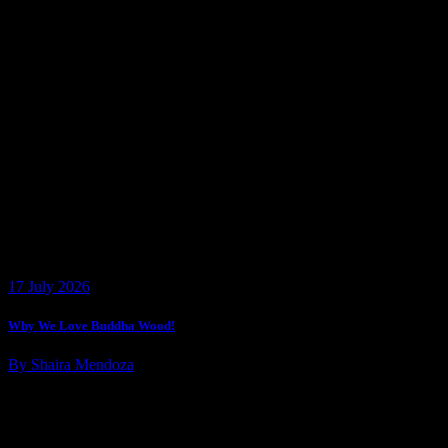
17 July 2026
Why We Love Buddha Wood!
By Shaira Mendoza