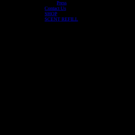
Press
Contact Us
SHOP
SCENT REFILL